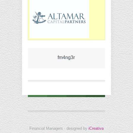
fm4ng3r
Financial Managers · designed by
iCreativa