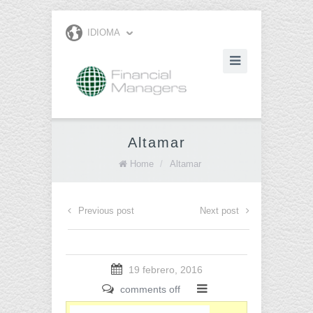
IDIOMA
Altamar
Home
/
Altamar
Previous post
Next post
19 febrero, 2016
comments off