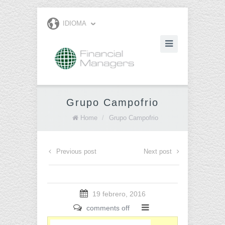
IDIOMA
Grupo Campofrio
Home
/
Grupo Campofrio
Previous post
Next post
19 febrero, 2016
comments off