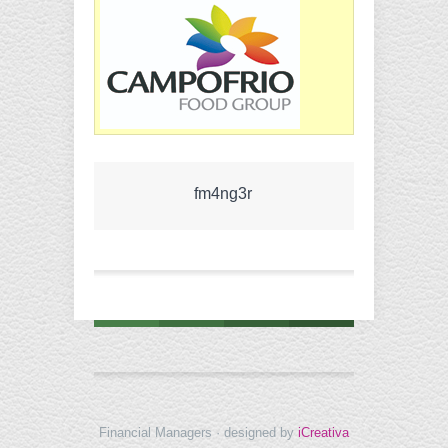
fm4ng3r
Financial Managers · designed by
iCreativa